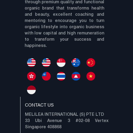
through premium quality and functional
organic brand that transforms health
and beauty, excellent coaching and
mentoring to encourage you to turn
organic lifestyle into organic business
with low capital and high remuneration
to transform your success and
happiness.
CONTACT US
MELILEA INTERNATIONAL (S) PTE LTD
33 Ubi Avenue 3 #02-08 Vertex
Singapore 408868