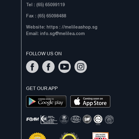
Tel : (65) 65099119
Fax : (65) 65098488
Website: https : //melileashop.sg
Email:
info.sg@melilea.com
FOLLOW US ON
GET OUR APP