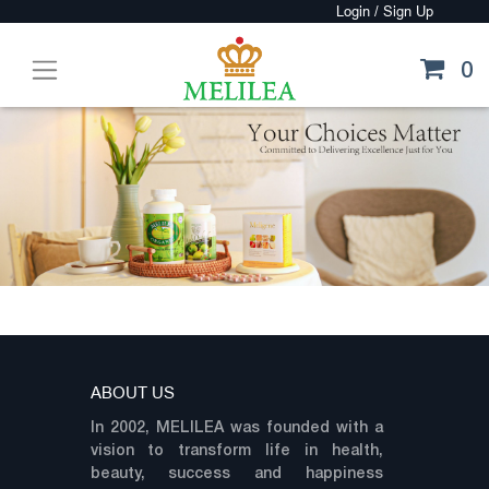
0
ABOUT US
In 2002, MELILEA was founded with a
vision to transform life in health,
beauty, success and happiness