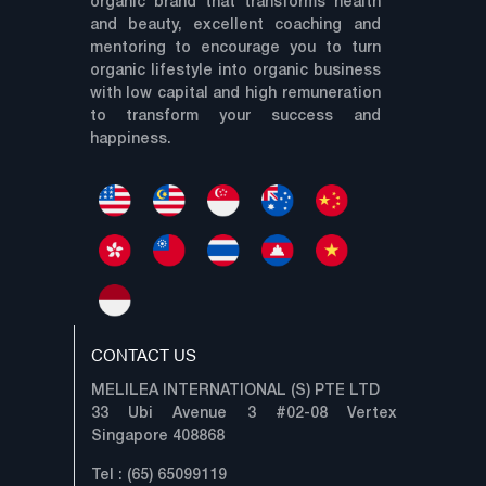
organic brand that transforms health
and beauty, excellent coaching and
mentoring to encourage you to turn
organic lifestyle into organic business
with low capital and high remuneration
to transform your success and
happiness.
CONTACT US
MELILEA INTERNATIONAL (S) PTE LTD
33 Ubi Avenue 3 #02-08 Vertex
Singapore 408868
Tel : (65) 65099119