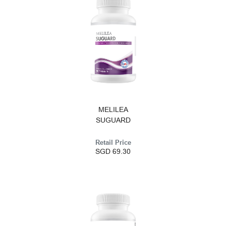
MELILEA
SUGUARD
Retail Price
SGD 69.30