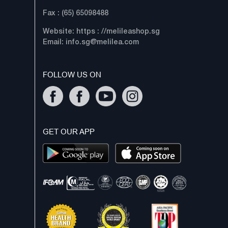
Fax : (65) 65098488
Website: https : //melileashop.sg
Email:
info.sg@melilea.com
FOLLOW US ON
GET OUR APP