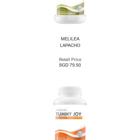
MELILEA
LAPACHO
Retail Price
SGD 79.50