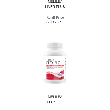
MELILEA
LIVER PLUS
Retail Price
SGD 73.50
MELILEA
FLEXIFLO