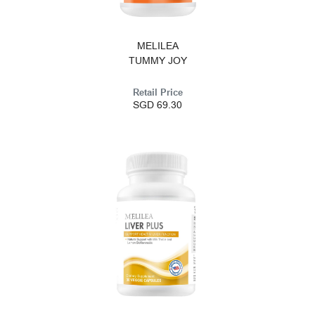
MELILEA
TUMMY JOY
Retail Price
SGD 69.30