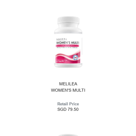
MELILEA
WOMEN'S MULTI
Retail Price
SGD 79.50