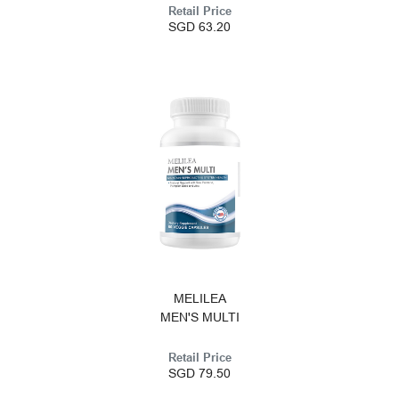
Retail Price
SGD 63.20
MELILEA
MEN'S MULTI
Retail Price
SGD 79.50