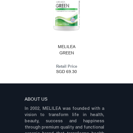
MELILEA
GREEN
Retail Price
SGD 69.30
ABOUT US
In 2002, MELILEA was founded with a
vision to transform life in health,
beauty, success and happiness
through premium quality and functional