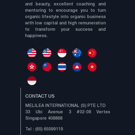
and beauty, excellent coaching and
mentoring to encourage you to turn
organic lifestyle into organic business
with low capital and high remuneration
to transform your success and
happiness.
CONTACT US
MELILEA INTERNATIONAL (S) PTE LTD
33 Ubi Avenue 3 #02-08 Vertex
Singapore 408868
Tel : (65) 65099119