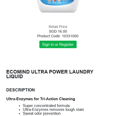
Retail Price
SGD 16.00
Product Code: 10331000
ECOMIND ULTRA POWER LAUNDRY
LIQUID
DESCRIPTION
Ultra-Enzymes for Tri-Action Cleaning
Super concentrated formula
Ultra-Enzymes removes tough stain
Sweat odor prevention