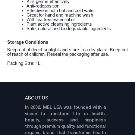
Kills germs effectively
Anti-redeposition
Effective in both hot and cold water
Great for hand and machine wash
With tea tree essential oil
Plant active cleansing ingredients
Safe, natural and biodegradable ingredients
Storage Conditions
Keep out of direct sunlight and store in a dry place. Keep out
of reach of children. Reseal the packaging after use.
Packing Size: 1L
ABOUT US
In 2002, MELILEA was founded with a
vision to transform life in health,
beauty, success and happiness
through premium quality and functional
organic brand that transforms health