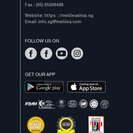
Fax : (65) 65098488
Website: https : //melileashop.sg
Email:
info.sg@melilea.com
FOLLOW US ON
GET OUR APP