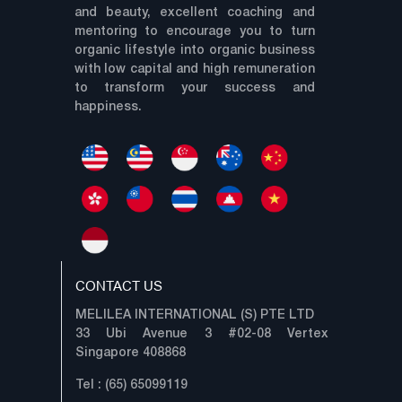
and beauty, excellent coaching and
mentoring to encourage you to turn
organic lifestyle into organic business
with low capital and high remuneration
to transform your success and
happiness.
CONTACT US
MELILEA INTERNATIONAL (S) PTE LTD
33 Ubi Avenue 3 #02-08 Vertex
Singapore 408868
Tel : (65) 65099119