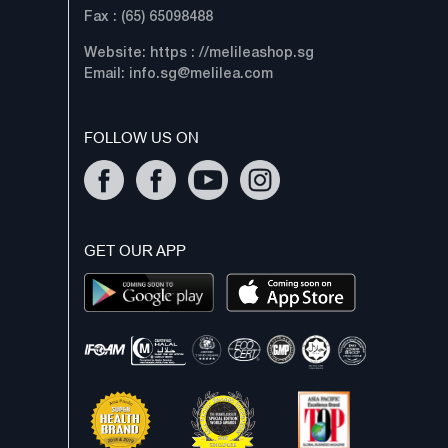
Fax : (65) 65098488
Website: https : //melileashop.sg
Email:
info.sg@melilea.com
FOLLOW US ON
GET OUR APP