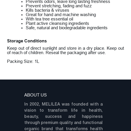
Prevents odors, leave long lasting freshness
Prevent stretching, fading and fuzz
Kills bacteria & viruses
Great for hand and machine washing
With tea tree essential oil
Plant active cleansing ingredients
Safe, natural and biodegradable ingredients
Storage Conditions
Keep out of direct sunlight and store in a dry place. Keep out
of reach of children. Reseal the packaging after use.
Packing Size: 1L
ABOUT US
In 2002, MELILEA was founded with a
vision to transform life in health,
beauty, success and happiness
through premium quality and functional
organic brand that transforms health