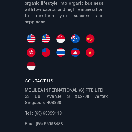
organic lifestyle into organic business
with low capital and high remuneration
to transform your success and
happiness.
CONTACT US
MELILEA INTERNATIONAL (S) PTE LTD
33 Ubi Avenue 3 #02-08 Vertex
Singapore 408868
Tel : (65) 65099119
Fax : (65) 65098488