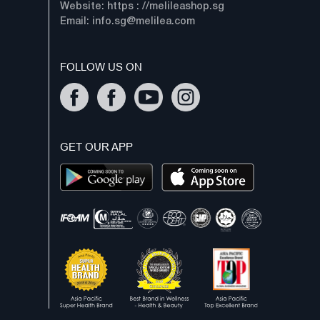
Website: https : //melileashop.sg
Email:
info.sg@melilea.com
FOLLOW US ON
GET OUR APP