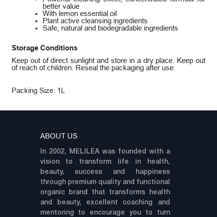
better value
With lemon essential oil
Plant active cleansing ingredients
Safe, natural and biodegradable ingredients
Storage Conditions
Keep out of direct sunlight and store in a dry place. Keep out
of reach of children. Reseal the packaging after use.
Packing Size: 1L
ABOUT US
In 2002, MELILEA was founded with a
vision to transform life in health,
beauty, success and happiness
through premium quality and functional
organic brand that transforms health
and beauty, excellent coaching and
mentoring to encourage you to turn