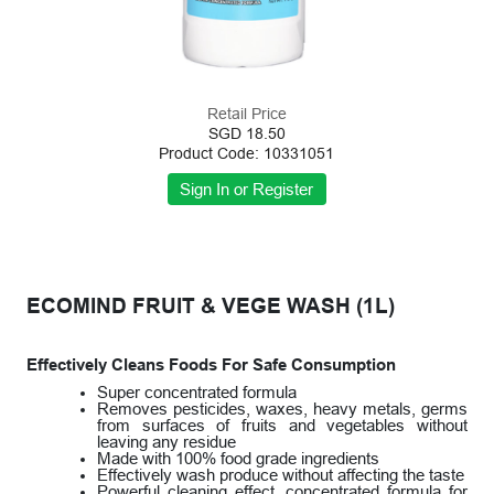
Retail Price
SGD 18.50
Product Code: 10331051
ECOMIND FRUIT & VEGE WASH (1L)
Effectively Cleans Foods For Safe Consumption
Super concentrated formula
Removes pesticides, waxes, heavy metals, germs
from surfaces of fruits and vegetables without
leaving any residue
Made with 100% food grade ingredients
Effectively wash produce without affecting the taste
Powerful cleaning effect, concentrated formula for